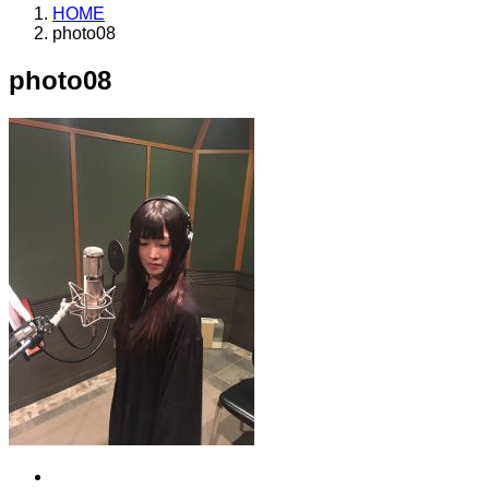
HOME
photo08
photo08